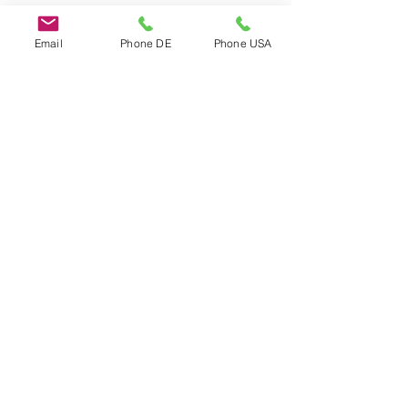
Email
Phone DE
Phone USA