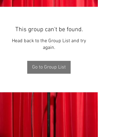
This group can't be found.
Head back to the Group List and try
again.
Go to Group List