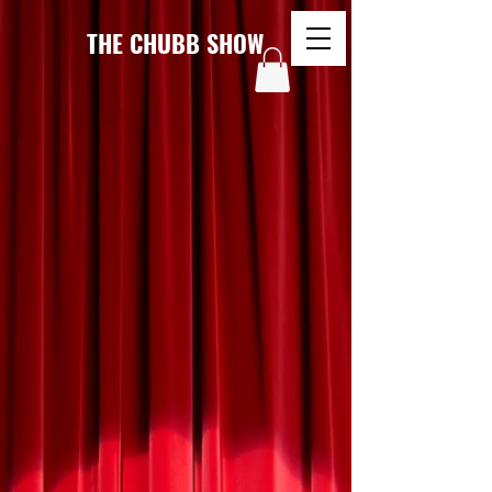
THE CHUBB SHOW