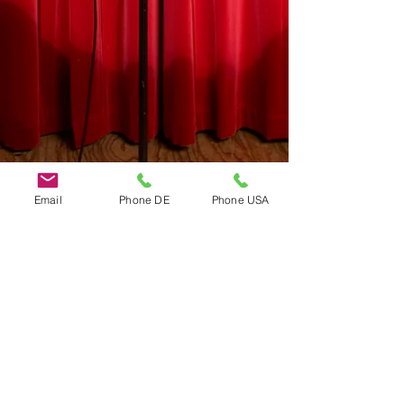
Email
Phone DE
Phone USA
Do Not Sell My Personal Information